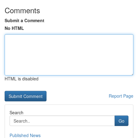
Comments
Submit a Comment
No HTML
HTML is disabled
Report Page
Search
Go
Published News