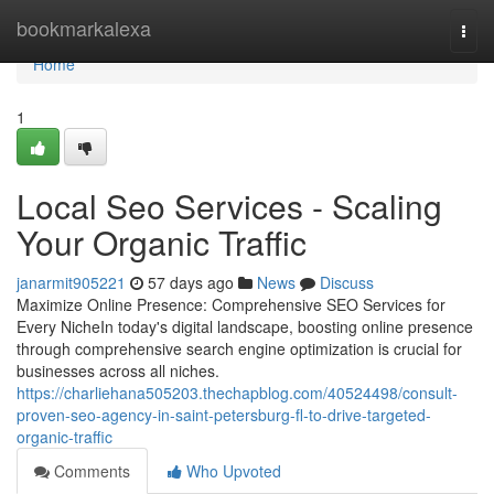
Home
bookmarkalexa
Togg
navi
Home
1
Local Seo Services - Scaling
Your Organic Traffic
janarmit905221
57 days ago
News
Discuss
Maximize Online Presence: Comprehensive SEO Services for
Every NicheIn today's digital landscape, boosting online presence
through comprehensive search engine optimization is crucial for
businesses across all niches.
https://charliehana505203.thechapblog.com/40524498/consult-
proven-seo-agency-in-saint-petersburg-fl-to-drive-targeted-
organic-traffic
Comments
Who Upvoted