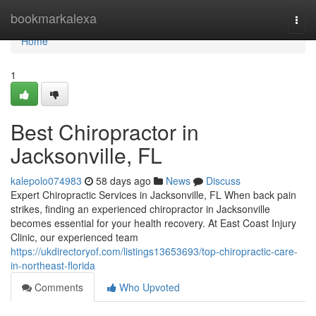
Home
bookmarkalexa
Togg
navi
Home
1
Best Chiropractor in
Jacksonville, FL
kalepolo074983
58 days ago
News
Discuss
Expert Chiropractic Services in Jacksonville, FL When back pain
strikes, finding an experienced chiropractor in Jacksonville
becomes essential for your health recovery. At East Coast Injury
Clinic, our experienced team
https://ukdirectoryof.com/listings13653693/top-chiropractic-care-
in-northeast-florida
Comments
Who Upvoted