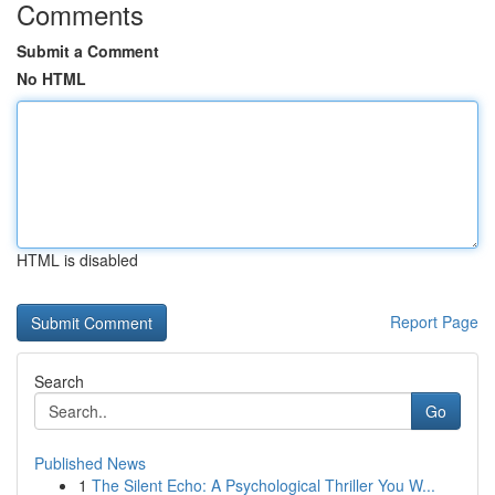
Comments
Submit a Comment
No HTML
HTML is disabled
Report Page
Search
Go
Published News
1
The Silent Echo: A Psychological Thriller You W...