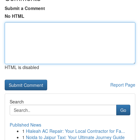
Submit a Comment
No HTML
HTML is disabled
Report Page
Search
Go
Published News
1
Hialeah AC Repair: Your Local Contractor for Fa...
1
Noida to Jaipur Taxi: Your Ultimate Journey Guide