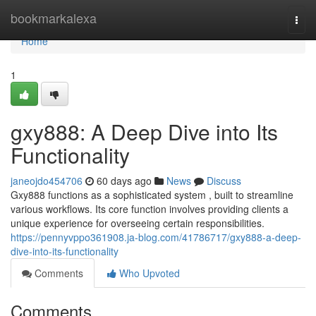
Home
bookmarkalexa
Togg
navi
Home
1
gxy888: A Deep Dive into Its
Functionality
janeojdo454706
60 days ago
News
Discuss
Gxy888 functions as a sophisticated system , built to streamline
various workflows. Its core function involves providing clients a
unique experience for overseeing certain responsibilities.
https://pennyvppo361908.ja-blog.com/41786717/gxy888-a-deep-
dive-into-its-functionality
Comments
Who Upvoted
Comments