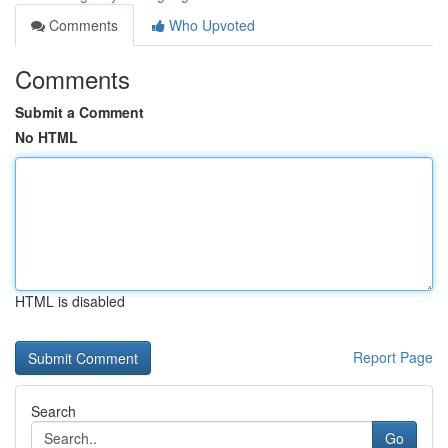
Comments
Who Upvoted
Comments
Submit a Comment
No HTML
HTML is disabled
Report Page
Search
Go