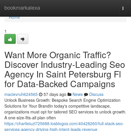
Home
bookmarkalexa
Togg
navi
Home
1
Want More Organic Traffic?
Discover Industry-Leading Seo
Agency In Saint Petersburg Fl
for Data-Backed Campaigns
macievruh624565
57 days ago
News
Discuss
Unlock Business Growth: Bespoke Search Engine Optimization
Solutions for Your BrandIn today's competitive landscape,
organizations must opt for tailored SEO services to unlock growth.
A one-size-fits-all plan often
https://charlieiuzl725688.losblogos.com/40428260/full-stack-seo-
services-agency-driving-high-intent-leads-revenue