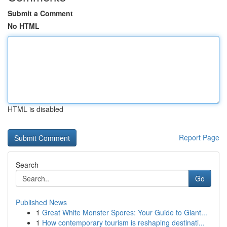
Submit a Comment
No HTML
HTML is disabled
Report Page
Search
Go
Published News
1
Great White Monster Spores: Your Guide to Giant...
1
How contemporary tourism is reshaping destinati...