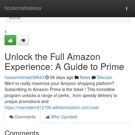
Home
bookmarkalexa
Togg
navi
Home
1
Unlock the Full Amazon
Experience: A Guide to Prime
hassanvdmw638843
58 days ago
News
Discuss
Want to really maximize your Amazon shopping platform?
Subscribing to Amazon Prime is the ticket ! This incredible
program unlocks a range of perks , from speedy delivery to
unique promotions and
https://marcskkm912796.wikiitemization.com/user
Comments
Who Upvoted
Comments