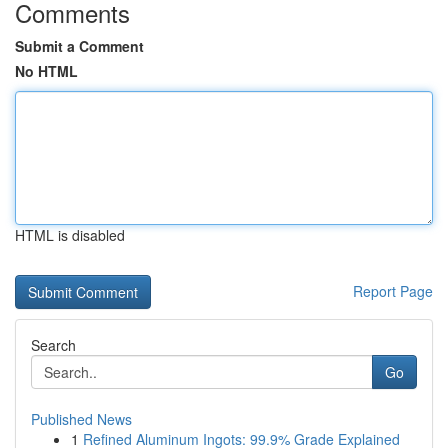
Comments
Submit a Comment
No HTML
HTML is disabled
Report Page
Search
Go
Published News
1
Refined Aluminum Ingots: 99.9% Grade Explained