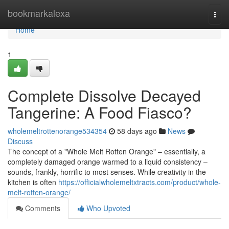
Home
bookmarkalexa
Togg
navi
Home
1
Complete Dissolve Decayed
Tangerine: A Food Fiasco?
wholemeltrottenorange534354
58 days ago
News
Discuss
The concept of a "Whole Melt Rotten Orange" – essentially, a
completely damaged orange warmed to a liquid consistency –
sounds, frankly, horrific to most senses. While creativity in the
kitchen is often
https://officialwholemeltxtracts.com/product/whole-
melt-rotten-orange/
Comments
Who Upvoted