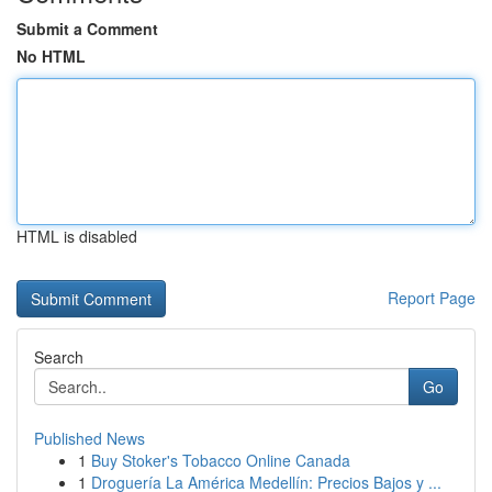
Submit a Comment
No HTML
HTML is disabled
Report Page
Search
Go
Published News
1
Buy Stoker's Tobacco Online Canada
1
Droguería La América Medellín: Precios Bajos y ...