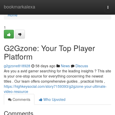
Home
bookmarkalexa
Togg
navi
Home
1
G2Gzone: Your Top Player
Platform
g2gzone818928
58 days ago
News
Discuss
Are you a avid gamer searching for the leading insights ? This site
is your one-stop source for everything concerning the newest
titles . Our team offers comprehensive guides , practical hints ,
https://highkeysocial.com/story7159393/g2gzone-your-ultimate-
video-resource
Comments
Who Upvoted
Comments