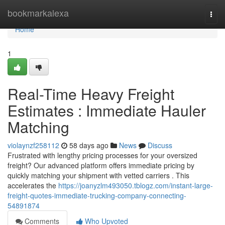
Home
bookmarkalexa
Togg
navi
Home
1
Real-Time Heavy Freight
Estimates : Immediate Hauler
Matching
violaynzf258112
58 days ago
News
Discuss
Frustrated with lengthy pricing processes for your oversized
freight? Our advanced platform offers immediate pricing by
quickly matching your shipment with vetted carriers . This
accelerates the
https://joanyzlm493050.tblogz.com/instant-large-
freight-quotes-immediate-trucking-company-connecting-
54891874
Comments
Who Upvoted