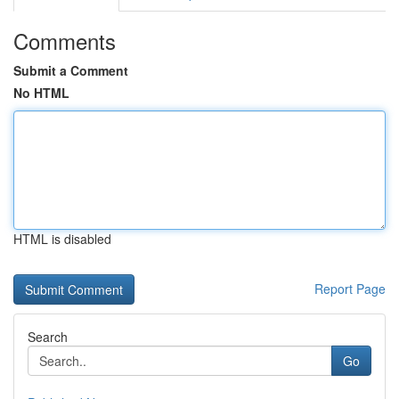
Comments
Submit a Comment
No HTML
HTML is disabled
Report Page
Search
Go