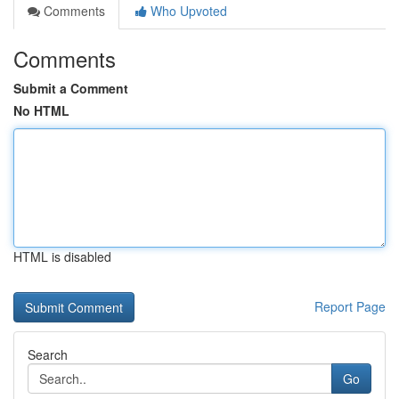
Comments
Who Upvoted
Comments
Submit a Comment
No HTML
HTML is disabled
Report Page
Search
Go