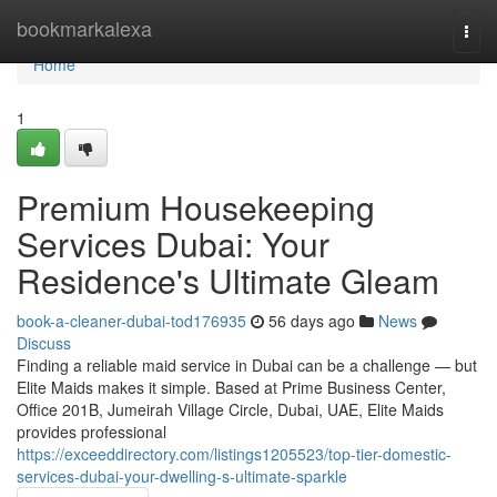
Home
bookmarkalexa
Togg
navi
Home
1
Premium Housekeeping
Services Dubai: Your
Residence's Ultimate Gleam
book-a-cleaner-dubai-tod176935
56 days ago
News
Discuss
Finding a reliable maid service in Dubai can be a challenge — but
Elite Maids makes it simple. Based at Prime Business Center,
Office 201B, Jumeirah Village Circle, Dubai, UAE, Elite Maids
provides professional
https://exceeddirectory.com/listings1205523/top-tier-domestic-
services-dubai-your-dwelling-s-ultimate-sparkle