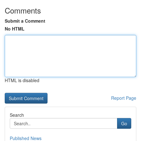
Comments
Submit a Comment
No HTML
HTML is disabled
Report Page
Search
Go
Published News