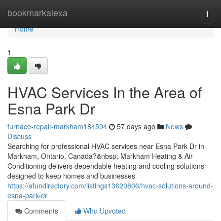
Home
bookmarkalexa
Togg
navi
Home
1
HVAC Services In the Area of
Esna Park Dr
furnace-repair-markham184594
57 days ago
News
Discuss
Searching for professional HVAC services near Esna Park Dr in
Markham, Ontario, Canada?&nbsp; Markham Heating & Air
Conditioning delivers dependable heating and cooling solutions
designed to keep homes and businesses
https://afundirectory.com/listings13620806/hvac-solutions-around-
esna-park-dr
Comments
Who Upvoted