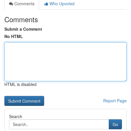
Comments
Who Upvoted
Comments
Submit a Comment
No HTML
HTML is disabled
Report Page
Search
Go