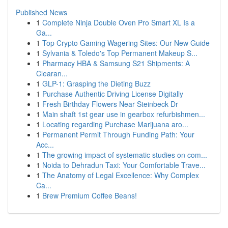
Published News
1
Complete Ninja Double Oven Pro Smart XL Is a
Ga...
1
Top Crypto Gaming Wagering Sites: Our New Guide
1
Sylvania & Toledo's Top Permanent Makeup S...
1
Pharmacy HBA & Samsung S21 Shipments: A
Clearan...
1
GLP-1: Grasping the Dieting Buzz
1
Purchase Authentic Driving License Digitally
1
Fresh Birthday Flowers Near Steinbeck Dr
1
Main shaft 1st gear use in gearbox refurbishmen...
1
Locating regarding Purchase Marijuana aro...
1
Permanent Permit Through Funding Path: Your
Acc...
1
The growing impact of systematic studies on com...
1
Noida to Dehradun Taxi: Your Comfortable Trave...
1
The Anatomy of Legal Excellence: Why Complex
Ca...
1
Brew Premium Coffee Beans!