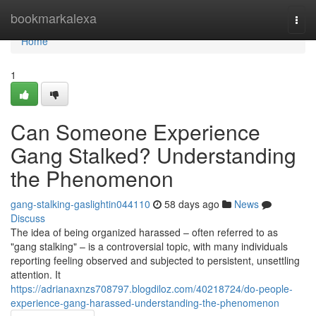
Home
bookmarkalexa
Togg
navi
Home
1
Can Someone Experience
Gang Stalked? Understanding
the Phenomenon
gang-stalking-gaslightin044110
58 days ago
News
Discuss
The idea of being organized harassed – often referred to as
"gang stalking" – is a controversial topic, with many individuals
reporting feeling observed and subjected to persistent, unsettling
attention. It
https://adrianaxnzs708797.blogdiloz.com/40218724/do-people-
experience-gang-harassed-understanding-the-phenomenon