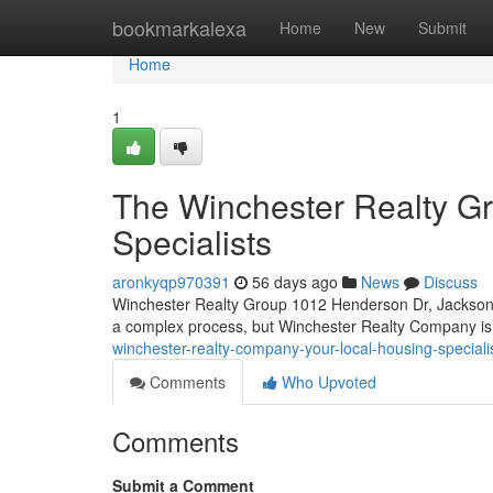
Home
bookmarkalexa
Home
New
Submit
Home
1
The Winchester Realty G
Specialists
aronkyqp970391
56 days ago
News
Discuss
Winchester Realty Group 1012 Henderson Dr, Jacksonv
a complex process, but Winchester Realty Company is
winchester-realty-company-your-local-housing-speciali
Comments
Who Upvoted
Comments
Submit a Comment