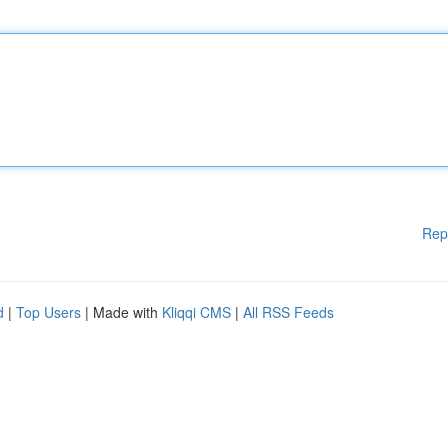
Rep
d
|
Top Users
| Made with
Kliqqi CMS
|
All RSS Feeds