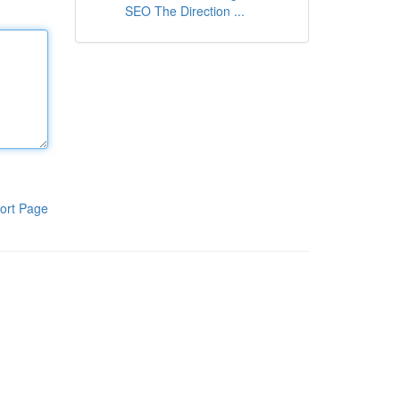
SEO The Direction ...
ort Page