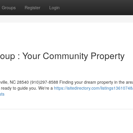
Groups
Register
Login
roup : Your Community Property
ille, NC 28540 (910)297-8588 Finding your dream property in the are
 ready to guide you. We're a
https://isitedirectory.com/listings13610748
sts