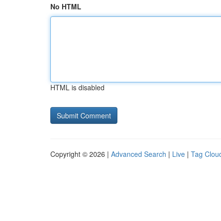
No HTML
HTML is disabled
Copyright © 2026 |
Advanced Search
|
Live
|
Tag Clou