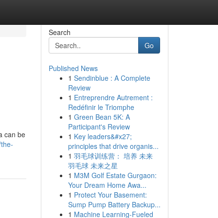
Search
Go
Published News
1
Sendinblue : A Complete
Review
1
Entreprendre Autrement :
Redéfinir le Triomphe
1
Green Bean 5K: A
Participant's Review
a can be
1
Key leaders&#x27;
/the-
principles that drive organis...
1
羽毛球训练营： 培养 未来
羽毛球 未来之星
1
M3M Golf Estate Gurgaon:
Your Dream Home Awa...
1
Protect Your Basement:
Sump Pump Battery Backup...
1
Machine Learning-Fueled