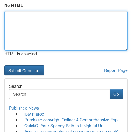
No HTML
HTML is disabled
Report Page
Search
Go
Published News
1
iptv maroc
1
Purchase copyright Online: A Comprehensive Exp...
1
QuickQ: Your Speedy Path to Insightful Un...
1
Assurance emprunteur et risque aggravé de santé...