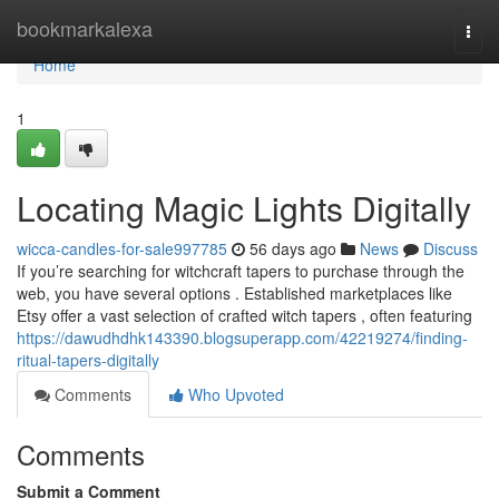
Home
bookmarkalexa
Togg
navi
Home
1
Locating Magic Lights Digitally
wicca-candles-for-sale997785
56 days ago
News
Discuss
If you’re searching for witchcraft tapers to purchase through the
web, you have several options . Established marketplaces like
Etsy offer a vast selection of crafted witch tapers , often featuring
https://dawudhdhk143390.blogsuperapp.com/42219274/finding-
ritual-tapers-digitally
Comments
Who Upvoted
Comments
Submit a Comment