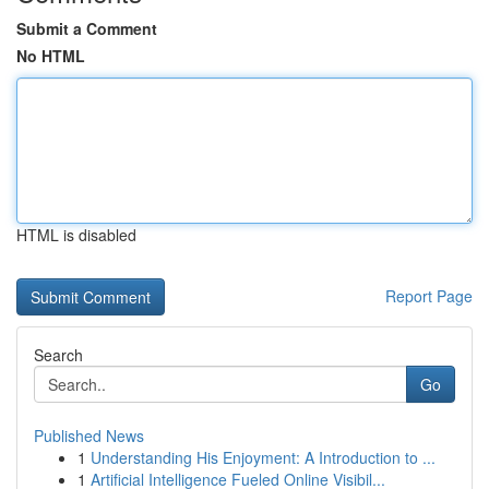
Submit a Comment
No HTML
HTML is disabled
Report Page
Search
Go
Published News
1
Understanding His Enjoyment: A Introduction to ...
1
Artificial Intelligence Fueled Online Visibil...