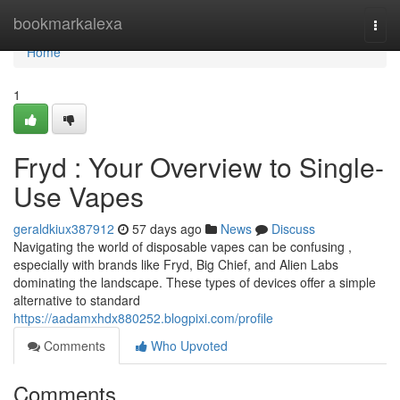
Home
bookmarkalexa
Togg
navi
Home
1
Fryd : Your Overview to Single-
Use Vapes
geraldkiux387912
57 days ago
News
Discuss
Navigating the world of disposable vapes can be confusing ,
especially with brands like Fryd, Big Chief, and Alien Labs
dominating the landscape. These types of devices offer a simple
alternative to standard
https://aadamxhdx880252.blogpixi.com/profile
Comments
Who Upvoted
Comments