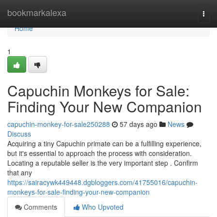
Home
bookmarkalexa
Togg
navi
Home
1
Capuchin Monkeys for Sale:
Finding Your New Companion
capuchin-monkey-for-sale250288
57 days ago
News
Discuss
Acquiring a tiny Capuchin primate can be a fulfilling experience,
but it's essential to approach the process with consideration.
Locating a reputable seller is the very important step . Confirm
that any
https://sairacywk449448.dgbloggers.com/41755016/capuchin-
monkeys-for-sale-finding-your-new-companion
Comments
Who Upvoted