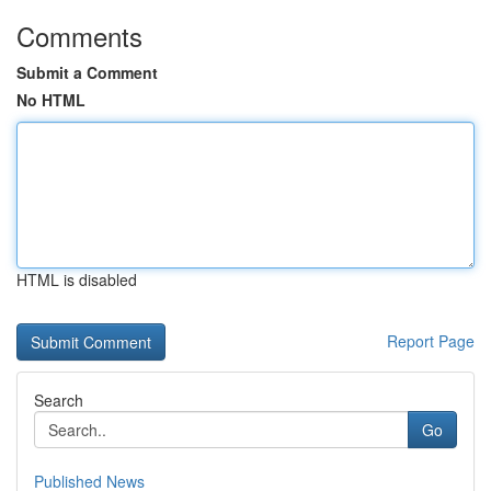
Comments
Submit a Comment
No HTML
HTML is disabled
Report Page
Search
Go
Published News