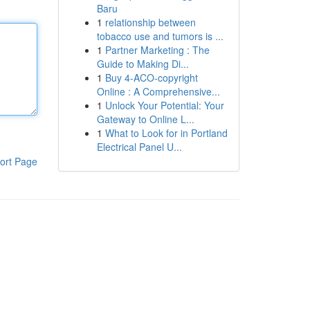
Baru
1
relationship between
tobacco use and tumors is ...
1
Partner Marketing : The
Guide to Making Di...
1
Buy 4-ACO-copyright
Online : A Comprehensive...
1
Unlock Your Potential: Your
Gateway to Online L...
1
What to Look for in Portland
Electrical Panel U...
ort Page