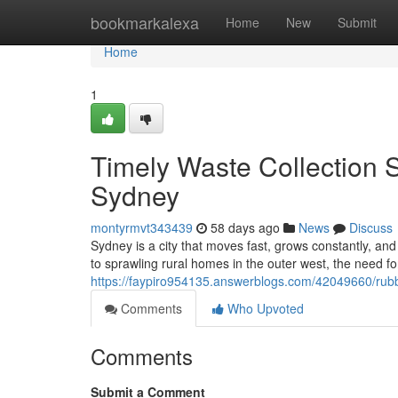
Home
bookmarkalexa
Home
New
Submit
Home
1
Timely Waste Collection 
Sydney
montyrmvt343439
58 days ago
News
Discuss
Sydney is a city that moves fast, grows constantly, 
to sprawling rural homes in the outer west, the need 
https://faypiro954135.answerblogs.com/42049660/rubb
Comments
Who Upvoted
Comments
Submit a Comment