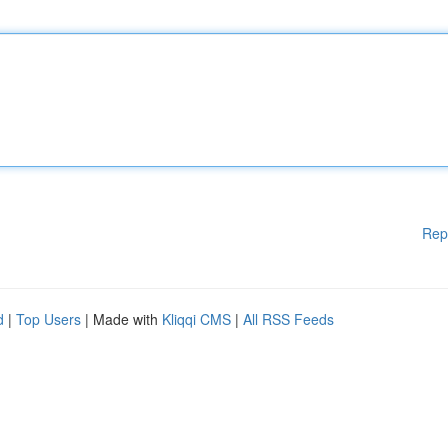
Rep
d
|
Top Users
| Made with
Kliqqi CMS
|
All RSS Feeds