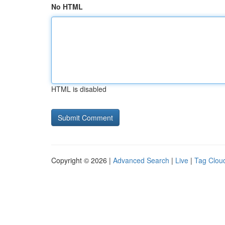
No HTML
HTML is disabled
Copyright © 2026 |
Advanced Search
|
Live
|
Tag Clou