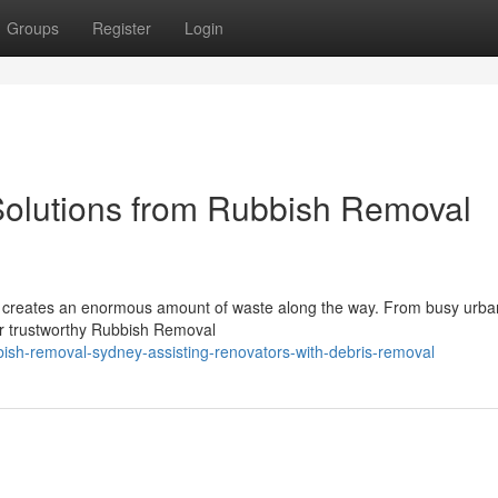
Groups
Register
Login
Solutions from Rubbish Removal
and creates an enormous amount of waste along the way. From busy ur
for trustworthy Rubbish Removal
ish-removal-sydney-assisting-renovators-with-debris-removal