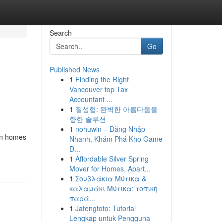
Search
Go
Published News
1
Finding the Right
Vancouver top Tax
Accountant ...
1
질성형: 완벽한 아름다움을
향한 솔루션
1
nohuwin – Đăng Nhập
ban homes
Nhanh, Khám Phá Kho Game
Đ...
1
Affordable Silver Spring
Mover for Homes, Apart...
1
Σουβλάκια Μύτικα &
καλαμάκι Μύτικα: τοπική
παρά...
1
Jatengtoto: Tutorial
Lengkap untuk Pengguna