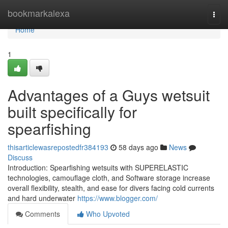
Home
bookmarkalexa
Togg
navi
Home
1
Advantages of a Guys wetsuit
built specifically for
spearfishing
thisarticlewasrepostedfr384193
58 days ago
News
Discuss
Introduction: Spearfishing wetsuits with SUPERELASTIC
technologies, camouflage cloth, and Software storage increase
overall flexibility, stealth, and ease for divers facing cold currents
and hard underwater
https://www.blogger.com/
Comments
Who Upvoted