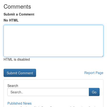
Comments
Submit a Comment
No HTML
HTML is disabled
Report Page
Search
Go
Published News