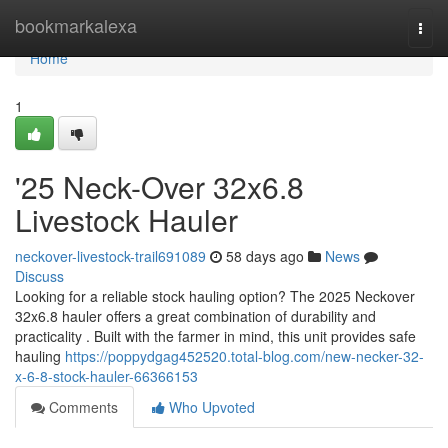
Home
bookmarkalexa
Togg
navi
Home
1
'25 Neck-Over 32x6.8
Livestock Hauler
neckover-livestock-trail691089
58 days ago
News
Discuss
Looking for a reliable stock hauling option? The 2025 Neckover
32x6.8 hauler offers a great combination of durability and
practicality . Built with the farmer in mind, this unit provides safe
hauling
https://poppydgag452520.total-blog.com/new-necker-32-
x-6-8-stock-hauler-66366153
Comments
Who Upvoted