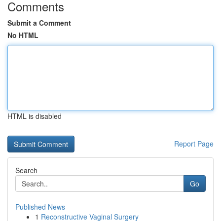
Comments
Submit a Comment
No HTML
HTML is disabled
Report Page
Search
Go
Published News
1
Reconstructive Vaginal Surgery