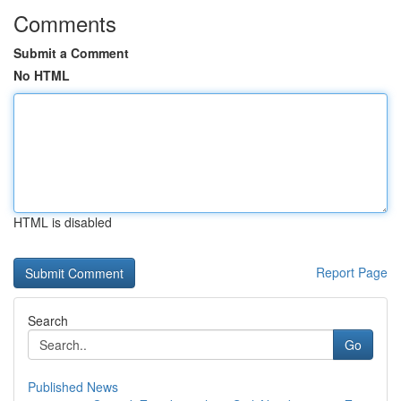
Comments
Submit a Comment
No HTML
HTML is disabled
Report Page
Search
Go
Published News