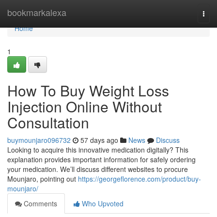
Home
bookmarkalexa
Togg
navi
Home
1
How To Buy Weight Loss
Injection Online Without
Consultation
buymounjaro096732
57 days ago
News
Discuss
Looking to acquire this innovative medication digitally? This
explanation provides important information for safely ordering
your medication. We’ll discuss different websites to procure
Mounjaro, pointing out
https://georgeflorence.com/product/buy-
mounjaro/
Comments
Who Upvoted