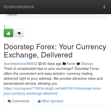
Home
bookmarkalexa
Togg
navi
Home
1
Doorstep Forex: Your Currency
Exchange, Delivered
doorstepforex390552
60 days ago
News
Discuss
Tired of complicated trips to your exchange? Doorstep Forex
offers the convenient and easy solution: currency trading,
delivered right to your address. We provide attractive rates and
personalized service, allowing you
https://murraycsor779034.blog5.net/94079070/doorstep-forex-
your-currency-exchange-delivered
Comments
Who Upvoted