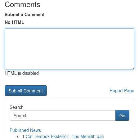
Comments
Submit a Comment
No HTML
HTML is disabled
Report Page
Search
Go
Published News
1
Cat Tembok Eksterior: Tips Memilih dan