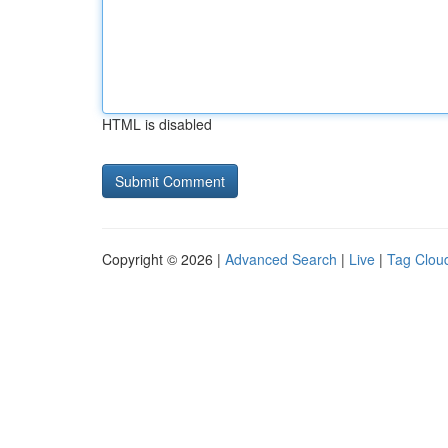
HTML is disabled
Copyright © 2026 |
Advanced Search
|
Live
|
Tag Clou