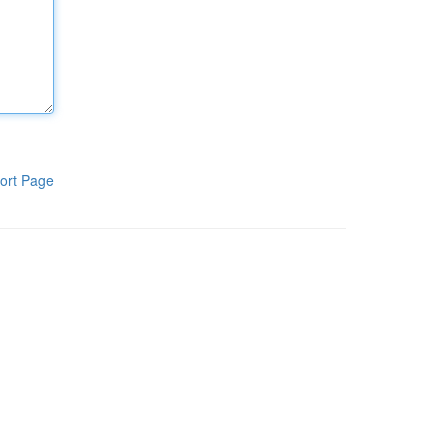
ort Page