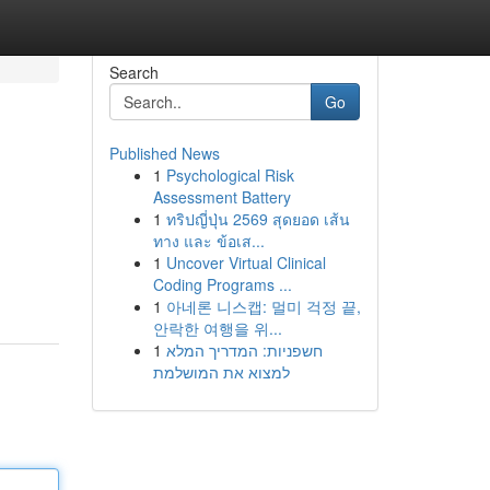
Search
Go
Published News
1
Psychological Risk
Assessment Battery
1
ทริปญี่ปุ่น 2569 สุดยอด เส้น
ทาง และ ข้อเส...
1
Uncover Virtual Clinical
Coding Programs ...
1
아네론 니스캡: 멀미 걱정 끝,
안락한 여행을 위...
1
חשפניות: המדריך המלא
למצוא את המושלמת