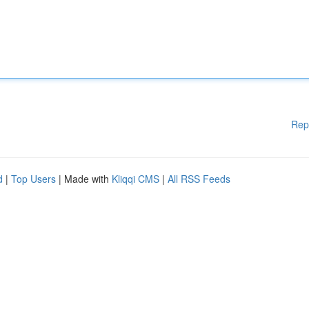
Rep
d
|
Top Users
| Made with
Kliqqi CMS
|
All RSS Feeds