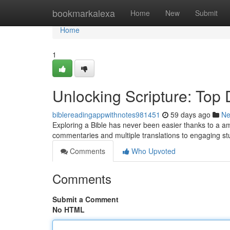
Home
bookmarkalexa
Home
New
Submit
Home
1
Unlocking Scripture: Top D
biblereadingappwithnotes981451
59 days ago
N
Exploring a Bible has never been easier thanks to a am
commentaries and multiple translations to engaging s
Comments
Who Upvoted
Comments
Submit a Comment
No HTML