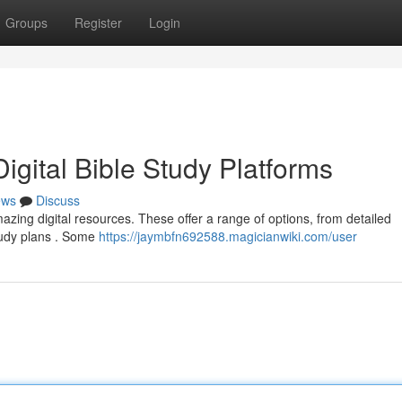
Groups
Register
Login
igital Bible Study Platforms
ews
Discuss
azing digital resources. These offer a range of options, from detailed
tudy plans . Some
https://jaymbfn692588.magicianwiki.com/user