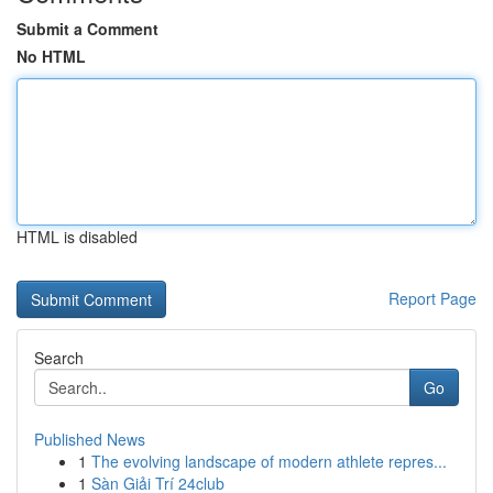
Submit a Comment
No HTML
HTML is disabled
Report Page
Search
Go
Published News
1
The evolving landscape of modern athlete repres...
1
Sàn Giải Trí 24club