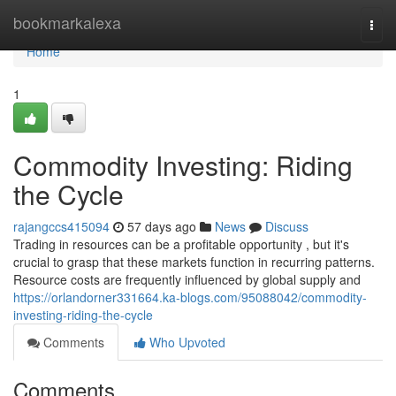
Home
bookmarkalexa
Togg
navi
Home
1
Commodity Investing: Riding
the Cycle
rajangccs415094
57 days ago
News
Discuss
Trading in resources can be a profitable opportunity , but it's
crucial to grasp that these markets function in recurring patterns.
Resource costs are frequently influenced by global supply and
https://orlandorner331664.ka-blogs.com/95088042/commodity-
investing-riding-the-cycle
Comments
Who Upvoted
Comments