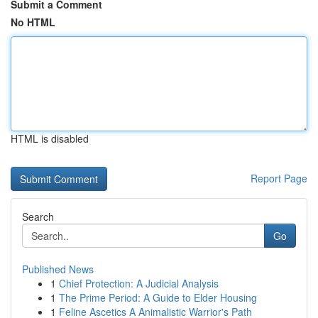
Submit a Comment
No HTML
HTML is disabled
Report Page
Search
Go
Published News
1
Chief Protection: A Judicial Analysis
1
The Prime Period: A Guide to Elder Housing
1
Feline Ascetics A Animalistic Warrior's Path