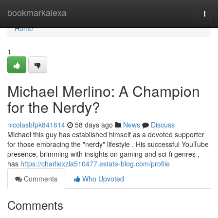
Home
bookmarkalexa
Togg
navi
Home
1
Michael Merlino: A Champion
for the Nerdy?
nicolasbfpk841614
58 days ago
News
Discuss
Michael this guy has established himself as a devoted supporter
for those embracing the "nerdy" lifestyle . His successful YouTube
presence, brimming with insights on gaming and sci-fi genres ,
has
https://charliexzla510477.estate-blog.com/profile
Comments
Who Upvoted
Comments