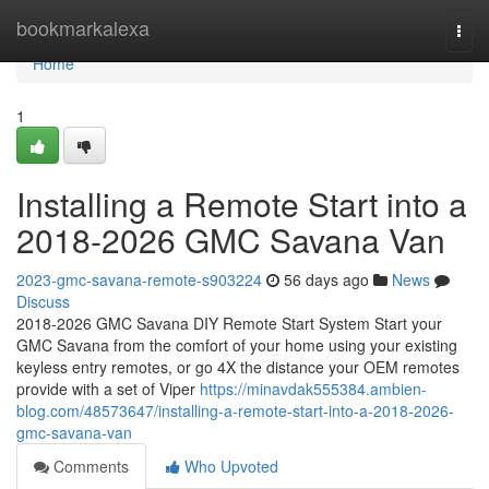
Home
bookmarkalexa
Togg
navi
Home
1
Installing a Remote Start into a
2018-2026 GMC Savana Van
2023-gmc-savana-remote-s903224
56 days ago
News
Discuss
2018-2026 GMC Savana DIY Remote Start System Start your
GMC Savana from the comfort of your home using your existing
keyless entry remotes, or go 4X the distance your OEM remotes
provide with a set of Viper
https://minavdak555384.ambien-
blog.com/48573647/installing-a-remote-start-into-a-2018-2026-
gmc-savana-van
Comments
Who Upvoted