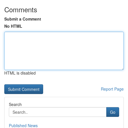
Comments
Submit a Comment
No HTML
HTML is disabled
Report Page
Search
Go
Published News