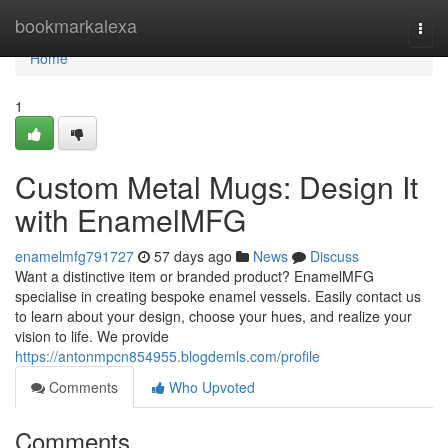
Home
bookmarkalexa
Togg
navi
Home
1
Custom Metal Mugs: Design It
with EnamelMFG
enamelmfg791727
57 days ago
News
Discuss
Want a distinctive item or branded product? EnamelMFG
specialise in creating bespoke enamel vessels. Easily contact us
to learn about your design, choose your hues, and realize your
vision to life. We provide
https://antonmpcn854955.blogdemls.com/profile
Comments
Who Upvoted
Comments