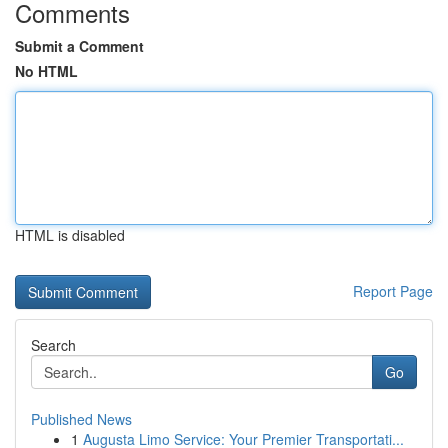
Comments
Submit a Comment
No HTML
HTML is disabled
Report Page
Search
Go
Published News
1
Augusta Limo Service: Your Premier Transportati...