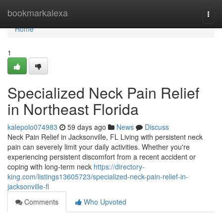
Home
bookmarkalexa
Togg
navi
Home
1
Specialized Neck Pain Relief
in Northeast Florida
kalepolo074983
59 days ago
News
Discuss
Neck Pain Relief in Jacksonville, FL Living with persistent neck
pain can severely limit your daily activities. Whether you're
experiencing persistent discomfort from a recent accident or
coping with long-term neck
https://directory-
king.com/listings13605723/specialized-neck-pain-relief-in-
jacksonville-fl
Comments
Who Upvoted