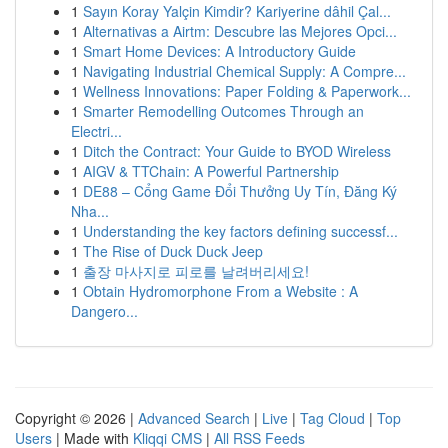
1
Sayın Koray Yalçin Kimdir? Kariyerine dâhil Çal...
1
Alternativas a Airtm: Descubre las Mejores Opci...
1
Smart Home Devices: A Introductory Guide
1
Navigating Industrial Chemical Supply: A Compre...
1
Wellness Innovations: Paper Folding & Paperwork...
1
Smarter Remodelling Outcomes Through an
Electri...
1
Ditch the Contract: Your Guide to BYOD Wireless
1
AIGV & TTChain: A Powerful Partnership
1
DE88 – Cổng Game Đổi Thưởng Uy Tín, Đăng Ký
Nha...
1
Understanding the key factors defining successf...
1
The Rise of Duck Duck Jeep
1
출장 마사지로 피로를 날려버리세요!
1
Obtain Hydromorphone From a Website : A
Dangero...
Copyright © 2026 |
Advanced Search
|
Live
|
Tag Cloud
|
Top
Users
| Made with
Kliqqi CMS
|
All RSS Feeds