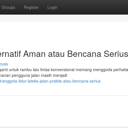
Groups
Register
Login
Alternatif Aman atau Bencana Seriu
cuss
gganti untuk rambu lalu lintas konvensional memang menggoda perhatia
amanan pengguna jalan masih menjadi
nggota-tidur-lateks-jalan-praktis-atau-bencana-serius