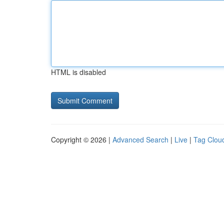
HTML is disabled
Copyright © 2026 |
Advanced Search
|
Live
|
Tag Clou