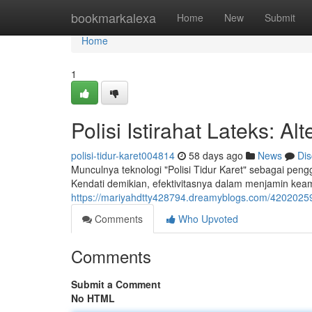
Home
bookmarkalexa
Home
New
Submit
Home
1
Polisi Istirahat Lateks: 
polisi-tidur-karet004814
58 days ago
News
Dis
Munculnya teknologi "Polisi Tidur Karet" sebagai pen
Kendati demikian, efektivitasnya dalam menjamin ke
https://mariyahdtty428794.dreamyblogs.com/42020259/a
Comments
Who Upvoted
Comments
Submit a Comment
No HTML