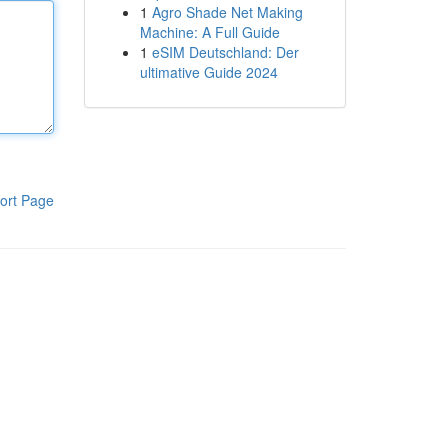
1
Agro Shade Net Making
Machine: A Full Guide
1
eSIM Deutschland: Der
ultimative Guide 2024
ort Page