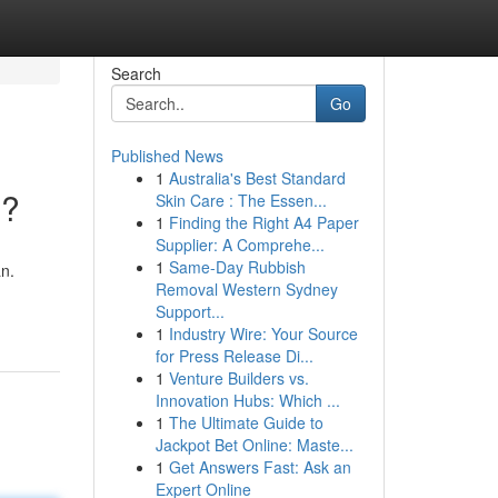
Search
Go
Published News
1
Australia's Best Standard
s?
Skin Care : The Essen...
1
Finding the Right A4 Paper
Supplier: A Comprehe...
1
Same-Day Rubbish
n.
Removal Western Sydney
Support...
1
Industry Wire: Your Source
for Press Release Di...
1
Venture Builders vs.
Innovation Hubs: Which ...
1
The Ultimate Guide to
Jackpot Bet Online: Maste...
1
Get Answers Fast: Ask an
Expert Online