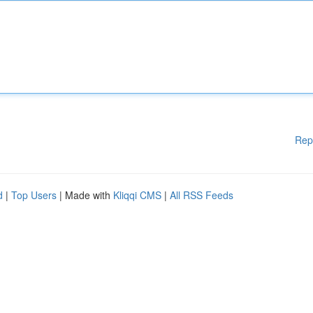
Rep
d
|
Top Users
| Made with
Kliqqi CMS
|
All RSS Feeds