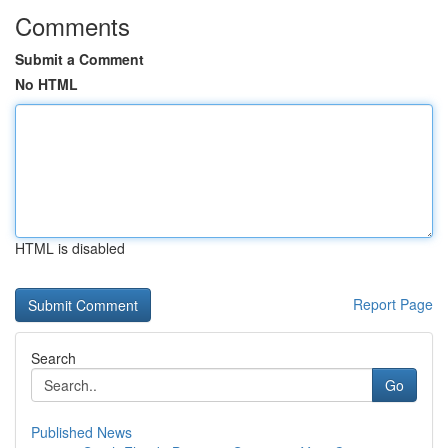
Comments
Submit a Comment
No HTML
HTML is disabled
Report Page
Search
Go
Published News