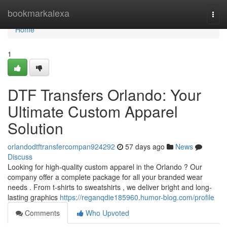
Home
bookmarkalexa
Togg
navi
Home
1
DTF Transfers Orlando: Your
Ultimate Custom Apparel
Solution
orlandodtftransfercompan924292
57 days ago
News
Discuss
Looking for high-quality custom apparel in the Orlando ? Our
company offer a complete package for all your branded wear
needs . From t-shirts to sweatshirts , we deliver bright and long-
lasting graphics
https://reganqdie185960.humor-blog.com/profile
Comments
Who Upvoted