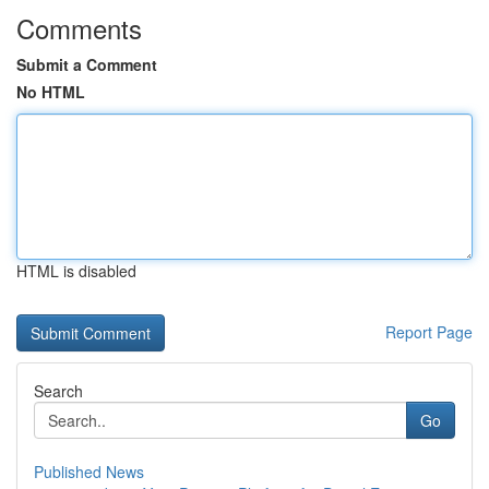
Comments
Submit a Comment
No HTML
HTML is disabled
Report Page
Search
Go
Published News