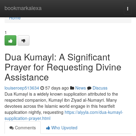
Home
bookmarkalexa
Togg
navi
Home
1
Dua Kumayl: A Significant
Prayer for Requesting Divine
Assistance
louiseroep513634
57 days ago
News
Discuss
Dua Kumayl is a widely known supplication attributed to the
respected companion, Kumayl ibn Ziyad al-Numayri. Many
devotees across the Islamic world engage in this heartfelt
supplication nightly, requesting
https://alyyla.com/dua-kumayl-
supplication-prayer.html
Comments
Who Upvoted