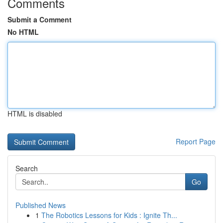
Comments
Submit a Comment
No HTML
HTML is disabled
Report Page
Search
Go
Published News
1
The Robotics Lessons for Kids : Ignite Th...