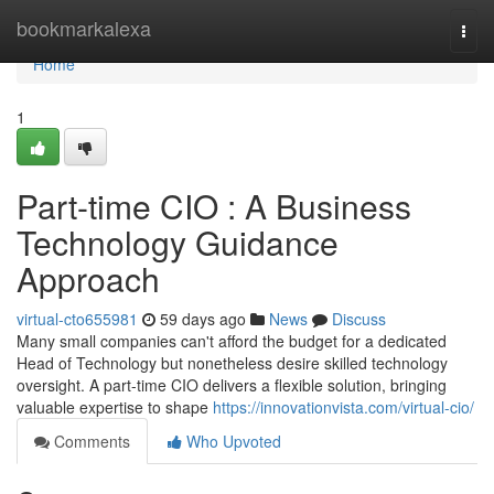
Home
bookmarkalexa
Togg
navi
Home
1
Part-time CIO : A Business
Technology Guidance
Approach
virtual-cto655981
59 days ago
News
Discuss
Many small companies can't afford the budget for a dedicated
Head of Technology but nonetheless desire skilled technology
oversight. A part-time CIO delivers a flexible solution, bringing
valuable expertise to shape
https://innovationvista.com/virtual-cio/
Comments
Who Upvoted