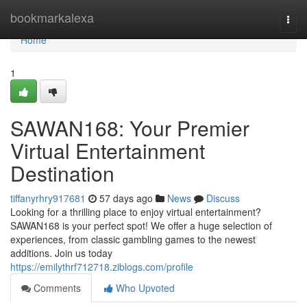
Home
bookmarkalexa
Togg
navi
Home
1
SAWAN168: Your Premier
Virtual Entertainment
Destination
tiffanyrhry917681
57 days ago
News
Discuss
Looking for a thrilling place to enjoy virtual entertainment?
SAWAN168 is your perfect spot! We offer a huge selection of
experiences, from classic gambling games to the newest
additions. Join us today
https://emilythrf712718.ziblogs.com/profile
Comments
Who Upvoted