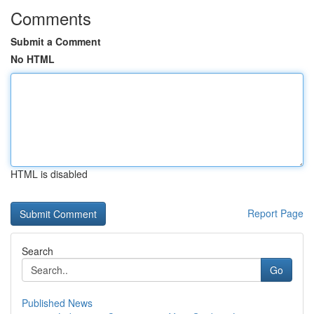
Comments
Submit a Comment
No HTML
HTML is disabled
Report Page
Search
Go
Published News