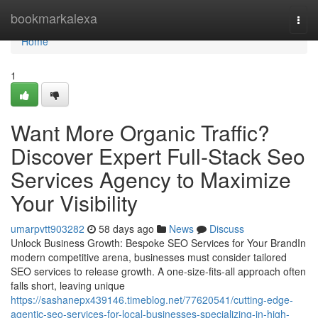
Home
bookmarkalexa
Togg
navi
Home
1
Want More Organic Traffic?
Discover Expert Full-Stack Seo
Services Agency to Maximize
Your Visibility
umarpvtt903282
58 days ago
News
Discuss
Unlock Business Growth: Bespoke SEO Services for Your BrandIn
modern competitive arena, businesses must consider tailored
SEO services to release growth. A one-size-fits-all approach often
falls short, leaving unique
https://sashanepx439146.timeblog.net/77620541/cutting-edge-
agentic-seo-services-for-local-businesses-specializing-in-high-