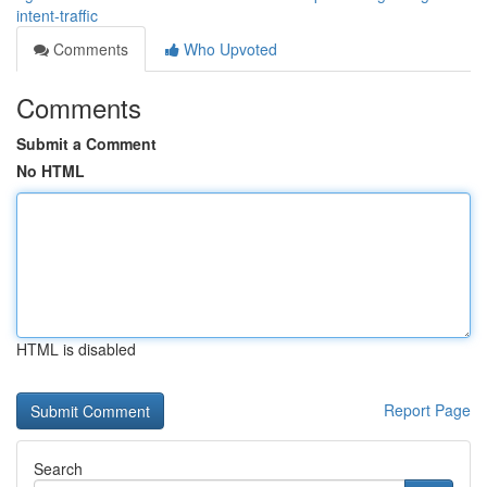
intent-traffic
Comments
Who Upvoted
Comments
Submit a Comment
No HTML
HTML is disabled
Report Page
Search