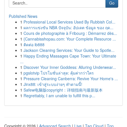
Go
Published News
1
Professional Local Services Used By Rubbish Col...
1
ผลการแข่งขัน NBA ปัจจุบัน: อัปเดต ข้อมูล ของ ฤด...
1
Cours de photographie à Fribourg : Démarrez dès...
1
{Cannabisshopau.com: Your Complete Resource ...
1
ติดต่อ ib888
1
Jackson Cleaning Services: Your Guide to Spotle...
1
Happy Ending Massages Cape Town: Your Ultimate
...
1
Discover Your Inner Goddess: Alluring Underwear...
1
pgslotvip โปรโมชั่นล่าสุด: คุ้มค่ากว่าใคร
1
Pressure Cleaning Canberra: Revive Your Home's ...
1
Jinx88: เข้าสู่ระบบง่ายๆ ทำตามนี้!
1
Safew电脑版copyright：详细指南与最新版本
1
Regrettably, I am unable to fulfill this p...
Copyright © 2026 |
Advanced Search
|
Live
|
Tag Cloud
|
Top