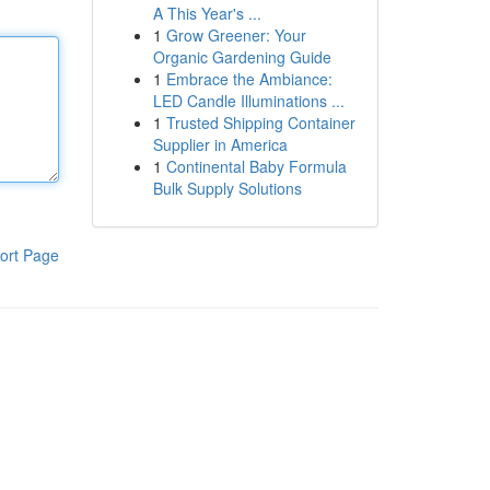
A This Year's ...
1
Grow Greener: Your
Organic Gardening Guide
1
Embrace the Ambiance:
LED Candle Illuminations ...
1
Trusted Shipping Container
Supplier in America
1
Continental Baby Formula
Bulk Supply Solutions
ort Page