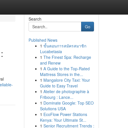
Search
Go
Published News
1
ขั้นตอนการสมัครสมาชิก
:
Lucabetasia
1
The Finest Spa: Recharge
and Renew
1
A Guide to the Top-Rated
Mattress Stores in the...
val
1
Mangalore City Taxi: Your
liable-
Guide to Easy Travel
1
Atelier de photographie à
Fribourg : Lance...
1
Dominate Google: Top SEO
Solutions USA
1
EcoFlow Power Stations
Kenya: Your Ultimate St...
1
Senior Recruitment Trends :