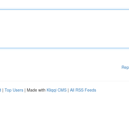
Rep
d
|
Top Users
| Made with
Kliqqi CMS
|
All RSS Feeds