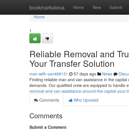
Home
bookmarkalexa
Home
New
Submit
Home
1
Reliable Removal and Tru
Your Transfer Solution
man-with-van488131
57 days ago
News
Discu
Finding reliable man and van assistance in the capital 
demands. Our qualified crew are equipped to handle e
removal-and-van-assistance-around-the-capital-your-tr
Comments
Who Upvoted
Comments
Submit a Comment