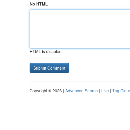
No HTML
HTML is disabled
Copyright © 2026 |
Advanced Search
|
Live
|
Tag Clou