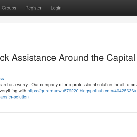
Groups
Register
Login
ck Assistance Around the Capital 
ss
can be a worry . Our company offer a professional solution for all remo
verything with
https://gerardaewu876220.blogspothub.com/40425636/re
ansfer-solution