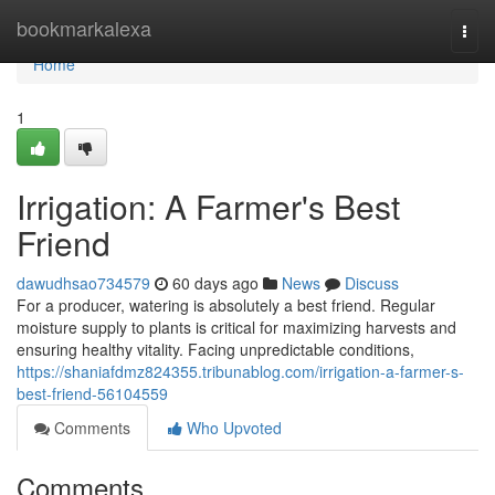
Home
bookmarkalexa
Togg
navi
Home
1
Irrigation: A Farmer's Best
Friend
dawudhsao734579
60 days ago
News
Discuss
For a producer, watering is absolutely a best friend. Regular
moisture supply to plants is critical for maximizing harvests and
ensuring healthy vitality. Facing unpredictable conditions,
https://shaniafdmz824355.tribunablog.com/irrigation-a-farmer-s-
best-friend-56104559
Comments
Who Upvoted
Comments