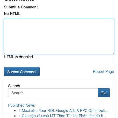
Submit a Comment
No HTML
HTML is disabled
Report Page
Search
Go
Published News
1
Maximize Your ROI: Google Ads & PPC Optimizati...
1
Cầu cặp xỉu chủ MT Thần Tài 78: Phân tích dữ li...