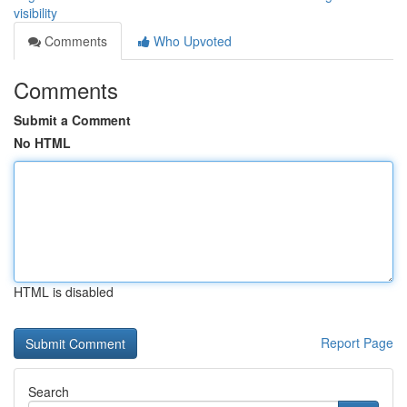
visibility
Comments
Who Upvoted
Comments
Submit a Comment
No HTML
HTML is disabled
Report Page
Search