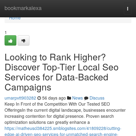
Home
bookmarkalexa
Togg
navi
Home
1
Looking to Rank Higher?
Discover Top-Tier Local Seo
Services for Data-Backed
Campaigns
umarpvtt903282
56 days ago
News
Discuss
Keep In Front of the Competition With Our Tested SEO
OfferingsIn the current digital landscape, businesses encounter
increasing contention for digital presence. Proven search
optimization solutions can greatly enhance a
https://matheuscl384225.smblogsites.com/41809228/cutting-
edge-ai-driven-seo-services-for-unmatched-search-engine-