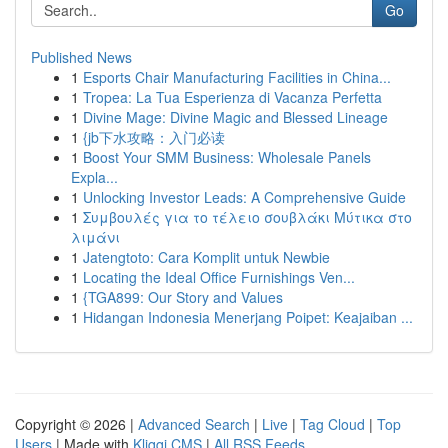
Go
Published News
1
Esports Chair Manufacturing Facilities in China...
1
Tropea: La Tua Esperienza di Vacanza Perfetta
1
Divine Mage: Divine Magic and Blessed Lineage
1
{jb下水攻略：入门必读
1
Boost Your SMM Business: Wholesale Panels
Expla...
1
Unlocking Investor Leads: A Comprehensive Guide
1
Συμβουλές για το τέλειο σουβλάκι Μύτικα στο
λιμάνι
1
Jatengtoto: Cara Komplit untuk Newbie
1
Locating the Ideal Office Furnishings Ven...
1
{TGA899: Our Story and Values
1
Hidangan Indonesia Menerjang Poipet: Keajaiban ...
Copyright © 2026 |
Advanced Search
|
Live
|
Tag Cloud
|
Top
Users
| Made with
Kliqqi CMS
|
All RSS Feeds