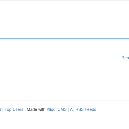
Rep
d
|
Top Users
| Made with
Kliqqi CMS
|
All RSS Feeds