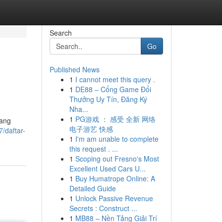
Search
Go
Published News
1
I cannot meet this query .
1
DE88 – Cổng Game Đổi
Thưởng Uy Tín, Đăng Ký
Nha...
1
PG游戏 ： 感受 全新 网络
yang
电子游艺 快感
/daftar-
1
I'm am unable to complete
this request . ...
1
Scoping out Fresno's Most
Excellent Used Cars U...
1
Buy Humatrope Online: A
Detailed Guide
1
Unlock Passive Revenue
Secrets : Construct ...
1
MB88 – Nền Tảng Giải Trí