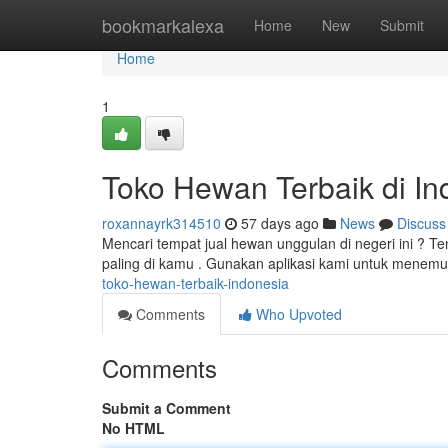
Home
bookmarkalexa
Home
New
Submit
Home
1
Toko Hewan Terbaik di In
roxannayrk314510
57 days ago
News
Discuss
Mencari tempat jual hewan unggulan di negeri ini ? T
paling di kamu . Gunakan aplikasi kami untuk menemu
toko-hewan-terbaik-indonesia
Comments
Who Upvoted
Comments
Submit a Comment
No HTML