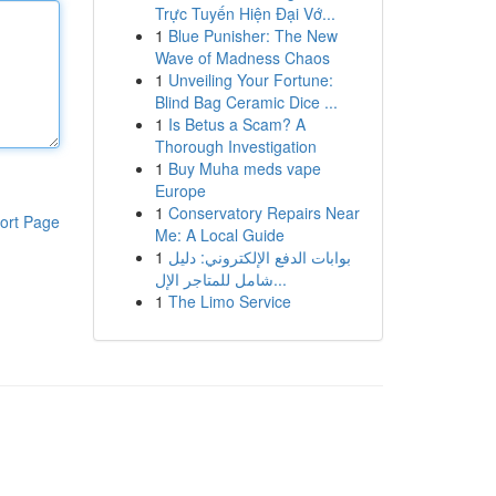
Trực Tuyến Hiện Đại Vớ...
1
Blue Punisher: The New
Wave of Madness Chaos
1
Unveiling Your Fortune:
Blind Bag Ceramic Dice ...
1
Is Betus a Scam? A
Thorough Investigation
1
Buy Muha meds vape
Europe
1
Conservatory Repairs Near
ort Page
Me: A Local Guide
1
بوابات الدفع الإلكتروني: دليل
شامل للمتاجر الإل...
1
The Limo Service