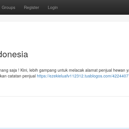
Groups
Register
Login
donesia
enang saja ! Kini, lebih gampang untuk melacak alamat penjual hewan 
kan catatan penjual
https://ezekieluafv112312.tusblogos.com/42244077