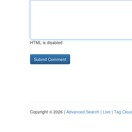
HTML is disabled
Copyright © 2026 |
Advanced Search
|
Live
|
Tag Clou