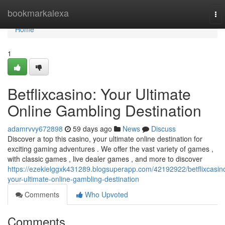
Home
bookmarkalexa
To
nav
Home
1
Betflixcasino: Your Ultimate
Online Gambling Destination
adamrvvy672898
59 days ago
News
Discuss
Discover a top this casino, your ultimate online destination for
exciting gaming adventures . We offer the vast variety of games ,
with classic games , live dealer games , and more to discover
https://ezekielggxk431289.blogsuperapp.com/42192922/betflixcasin
your-ultimate-online-gambling-destination
Comments
Who Upvoted
Comments