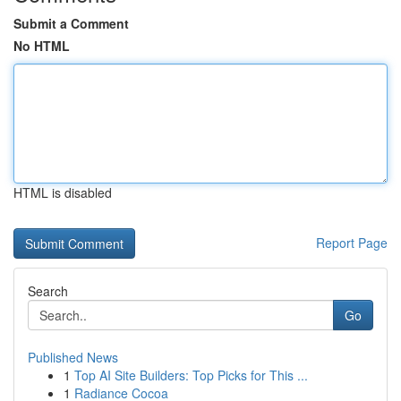
Submit a Comment
No HTML
HTML is disabled
Report Page
Search
Go
Published News
1
Top AI Site Builders: Top Picks for This ...
1
Radiance Cocoa