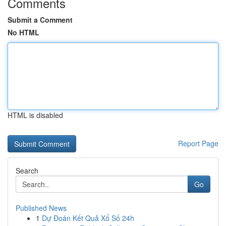
Comments
Submit a Comment
No HTML
HTML is disabled
Report Page
Search
Go
Published News
1
Dự Đoán Kết Quả Xổ Số 24h