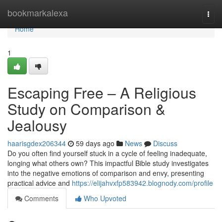
Home
bookmarkalexa
Togg
navi
Home
1
Escaping Free – A Religious
Study on Comparison &
Jealousy
haarisgdex206344
59 days ago
News
Discuss
Do you often find yourself stuck in a cycle of feeling inadequate,
longing what others own? This impactful Bible study investigates
into the negative emotions of comparison and envy, presenting
practical advice and
https://elijahvxfp583942.blognody.com/profile
Comments
Who Upvoted