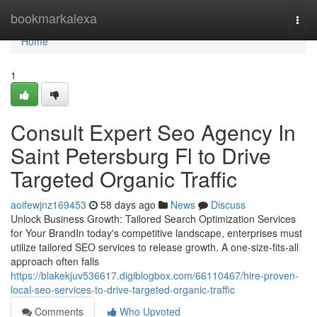
Home
bookmarkalexa
Togg
navi
Home
1
Consult Expert Seo Agency In
Saint Petersburg Fl to Drive
Targeted Organic Traffic
aoifewjnz169453
58 days ago
News
Discuss
Unlock Business Growth: Tailored Search Optimization Services
for Your BrandIn today's competitive landscape, enterprises must
utilize tailored SEO services to release growth. A one-size-fits-all
approach often falls
https://blakekjuv536617.digiblogbox.com/66110467/hire-proven-
local-seo-services-to-drive-targeted-organic-traffic
Comments
Who Upvoted