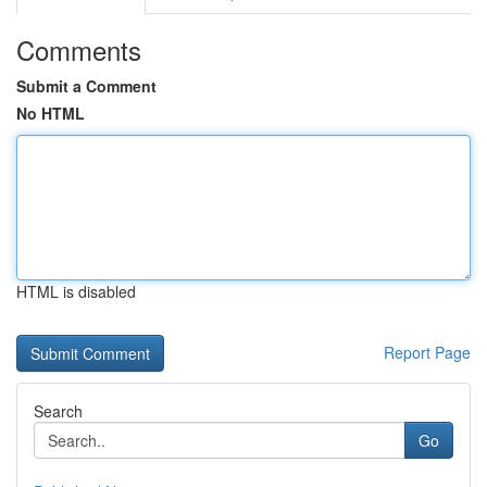
Comments
Submit a Comment
No HTML
HTML is disabled
Report Page
Search
Go