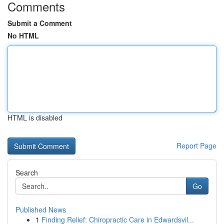
Comments
Submit a Comment
No HTML
HTML is disabled
Report Page
Search
Go
Published News
1
Finding Relief: Chiropractic Care in Edwardsvil...