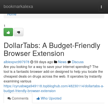
Home
bookmarkalexa
Togg
navi
Home
1
DollarTabs: A Budget-Friendly
Browser Extension
albiexpvc997978
59 days ago
News
Discuss
Are you looking for a way to save your internet spending? The
tool is a fantastic browser add-on designed to help you locate the
cheapest deals on drugs across the web. It operates by instantly
examining various
https://cyrusbwga949118.topbloghub.com/48230114/dollartabs-a-
budget-friendly-browser-extension
Comments
Who Upvoted