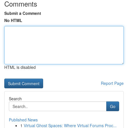
Comments
Submit a Comment
No HTML
HTML is disabled
Report Page
Search
Go
Published News
1
Virtual Ghost Spaces: Where Virtual Forums Proc...