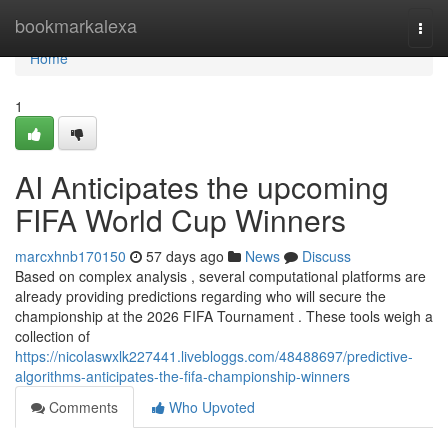
Home
bookmarkalexa
Togg
navi
Home
1
AI Anticipates the upcoming
FIFA World Cup Winners
marcxhnb170150
57 days ago
News
Discuss
Based on complex analysis , several computational platforms are
already providing predictions regarding who will secure the
championship at the 2026 FIFA Tournament . These tools weigh a
collection of
https://nicolaswxlk227441.livebloggs.com/48488697/predictive-
algorithms-anticipates-the-fifa-championship-winners
Comments
Who Upvoted