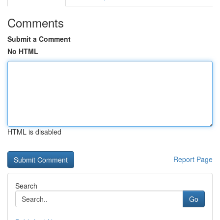
Comments
Submit a Comment
No HTML
HTML is disabled
Report Page
Search
Go