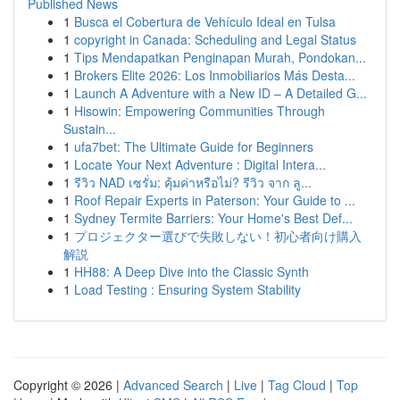
Published News
1
Busca el Cobertura de Vehículo Ideal en Tulsa
1
copyright in Canada: Scheduling and Legal Status
1
Tips Mendapatkan Penginapan Murah, Pondokan...
1
Brokers Elite 2026: Los Inmobiliarios Más Desta...
1
Launch A Adventure with a New ID – A Detailed G...
1
Hisowin: Empowering Communities Through
Sustain...
1
ufa7bet: The Ultimate Guide for Beginners
1
Locate Your Next Adventure : Digital Intera...
1
รีวิว NAD เซรั่ม: คุ้มค่าหรือไม่? รีวิว จาก ลู...
1
Roof Repair Experts in Paterson: Your Guide to ...
1
Sydney Termite Barriers: Your Home's Best Def...
1
プロジェクター選びで失敗しない！初心者向け購入
解説
1
HH88: A Deep Dive into the Classic Synth
1
Load Testing : Ensuring System Stability
Copyright © 2026 |
Advanced Search
|
Live
|
Tag Cloud
|
Top