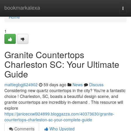
Home
bookmarkalexa
Togg
navi
Home
1
Granite Countertops
Charleston SC: Your Ultimate
Guide
mattiegbgj624902
59 days ago
News
Discuss
Considering new quartz countertops in the city? You're a fantastic
choice ! Charleston, SC, boasts a beautiful design scene, and
granite countertops are incredibly in-demand . This resource will
explore
https://janicecxwl924899.bloggazza.com/40373630/granite-
countertops-charleston-sc-your-complete-guide
Comments
Who Upvoted