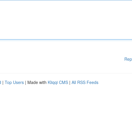
Rep
d
|
Top Users
| Made with
Kliqqi CMS
|
All RSS Feeds