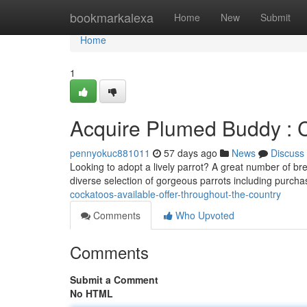
Home
bookmarkalexa
Home
New
Submit
Home
1
Acquire Plumed Buddy : C
pennyokuc881011
57 days ago
News
Discuss
Looking to adopt a lively parrot? A great number of br
diverse selection of gorgeous parrots including purch
cockatoos-available-offer-throughout-the-country
Comments
Who Upvoted
Comments
Submit a Comment
No HTML