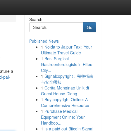
Search
Go
Published News
1
Noida to Jaipur Taxi: Your
A
Ultimate Travel Guide
1
Best Surgical
Gastroenterologists in Hitec
City...
eature a
1
Signalcopyright：完整指南
d-pal-
与安全须知
1
Cerita Menginap Unik di
Guest House Dieng
1
Buy copyright Online: A
Comprehensive Resource
1
Purchase Medical
Equipment Online: Your
Handboo...
1
Is a paid out Bitcoin Signal