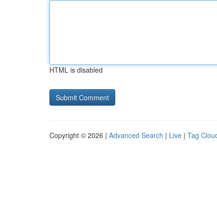
HTML is disabled
Copyright © 2026 |
Advanced Search
|
Live
|
Tag Clou