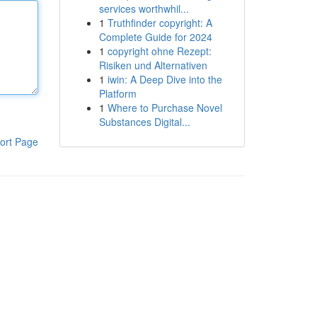
services worthwhil...
1
Truthfinder copyright: A
Complete Guide for 2024
1
copyright ohne Rezept:
Risiken und Alternativen
1
iwin: A Deep Dive into the
Platform
1
Where to Purchase Novel
Substances Digital...
ort Page