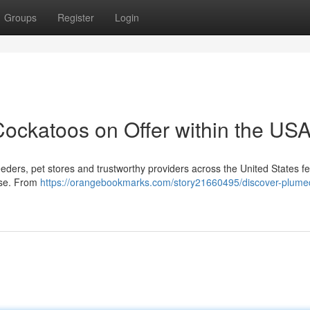
Groups
Register
Login
ockatoos on Offer within the US
eeders, pet stores and trustworthy providers across the United States f
ase. From
https://orangebookmarks.com/story21660495/discover-plume