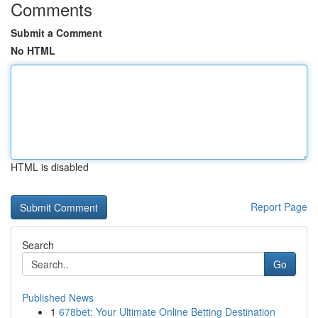
Comments
Submit a Comment
No HTML
HTML is disabled
Report Page
Search
Go
Published News
1
678bet: Your Ultimate Online Betting Destination