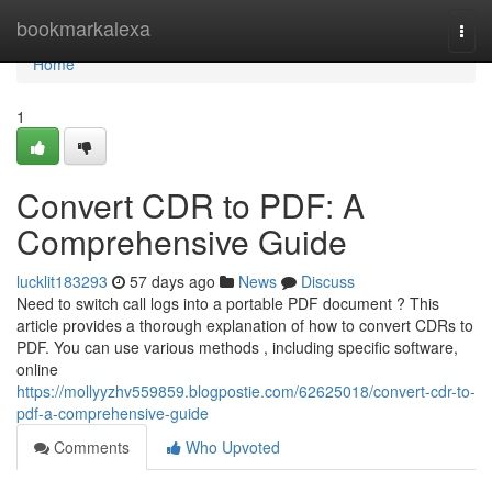
Home
bookmarkalexa
Togg
navi
Home
1
Convert CDR to PDF: A
Comprehensive Guide
lucklit183293
57 days ago
News
Discuss
Need to switch call logs into a portable PDF document ? This
article provides a thorough explanation of how to convert CDRs to
PDF. You can use various methods , including specific software,
online
https://mollyyzhv559859.blogpostie.com/62625018/convert-cdr-to-
pdf-a-comprehensive-guide
Comments
Who Upvoted