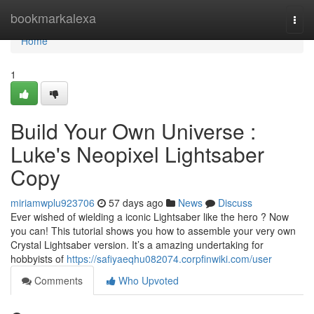
Home
bookmarkalexa
Togg
navi
Home
1
Build Your Own Universe :
Luke's Neopixel Lightsaber
Copy
miriamwplu923706
57 days ago
News
Discuss
Ever wished of wielding a iconic Lightsaber like the hero ? Now
you can! This tutorial shows you how to assemble your very own
Crystal Lightsaber version. It’s a amazing undertaking for
hobbyists of
https://safiyaeqhu082074.corpfinwiki.com/user
Comments
Who Upvoted