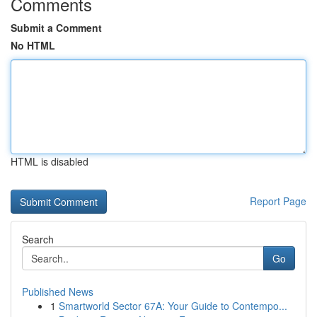
Comments
Submit a Comment
No HTML
HTML is disabled
Report Page
Search
Go
Published News
1
Smartworld Sector 67A: Your Guide to Contempo...