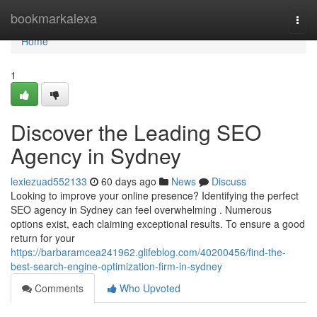
Home
bookmarkalexa
Togg
navi
Home
1
Discover the Leading SEO
Agency in Sydney
lexiezuad552133
60 days ago
News
Discuss
Looking to improve your online presence? Identifying the perfect
SEO agency in Sydney can feel overwhelming . Numerous
options exist, each claiming exceptional results. To ensure a good
return for your
https://barbaramcea241962.glifeblog.com/40200456/find-the-
best-search-engine-optimization-firm-in-sydney
Comments
Who Upvoted