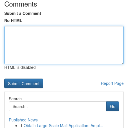
Comments
Submit a Comment
No HTML
HTML is disabled
Report Page
Search
Go
Published News
1
Obtain Large-Scale Mail Application: Ampl...