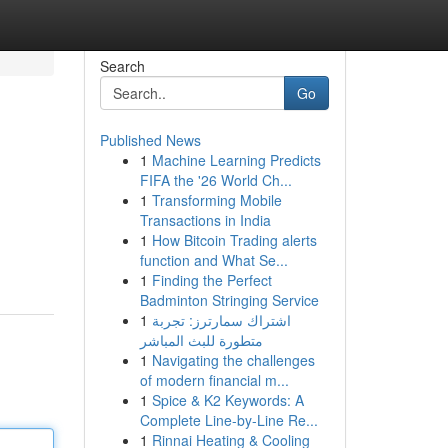
Search
Go
Published News
1
Machine Learning Predicts
FIFA the '26 World Ch...
1
Transforming Mobile
Transactions in India
1
How Bitcoin Trading alerts
function and What Se...
1
Finding the Perfect
Badminton Stringing Service
1
اشتراك سمارترز: تجربة
متطورة للبث المباشر
1
Navigating the challenges
of modern financial m...
1
Spice & K2 Keywords: A
Complete Line-by-Line Re...
1
Rinnai Heating & Cooling