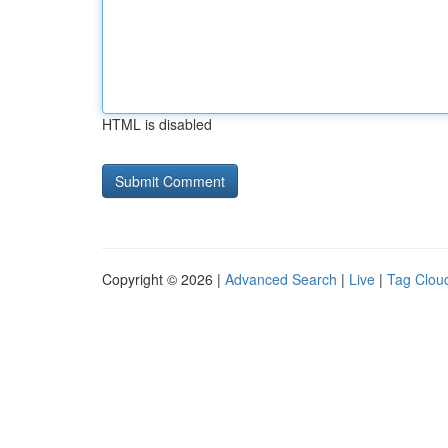
HTML is disabled
Copyright © 2026 |
Advanced Search
|
Live
|
Tag Clou