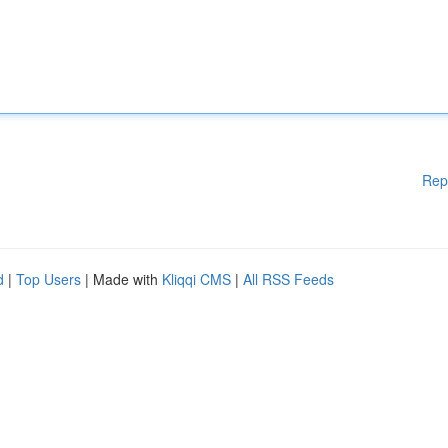
Rep
d
|
Top Users
| Made with
Kliqqi CMS
|
All RSS Feeds