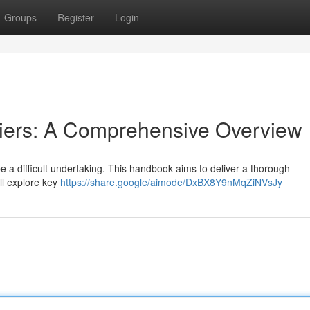
Groups
Register
Login
iers: A Comprehensive Overview
e a difficult undertaking. This handbook aims to deliver a thorough
ll explore key
https://share.google/aimode/DxBX8Y9nMqZiNVsJy