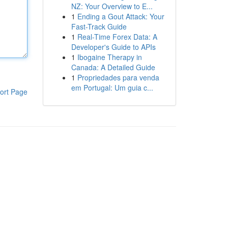
NZ: Your Overview to E...
1
Ending a Gout Attack: Your
Fast-Track Guide
1
Real-Time Forex Data: A
Developer's Guide to APIs
1
Ibogaine Therapy in
Canada: A Detailed Guide
1
Propriedades para venda
em Portugal: Um guia c...
ort Page