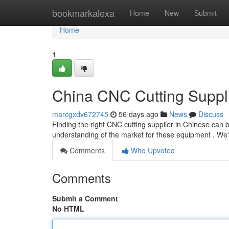
Home
bookmarkalexa
Home
New
Submit
Home
1
China CNC Cutting Suppl
marcgxdv672745
56 days ago
News
Discuss
Finding the right CNC cutting supplier in Chinese can b
understanding of the market for these equipment . We'
Comments
Who Upvoted
Comments
Submit a Comment
No HTML