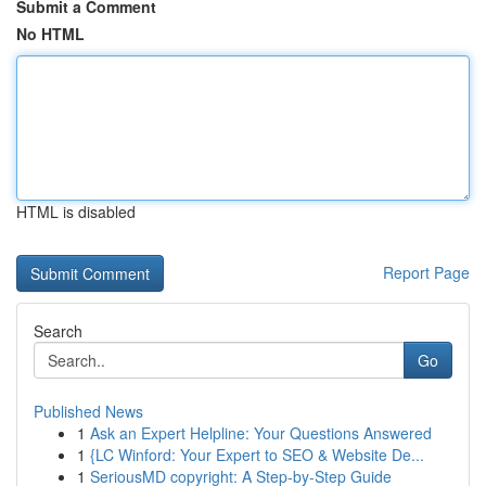
Submit a Comment
No HTML
HTML is disabled
Report Page
Search
Go
Published News
1
Ask an Expert Helpline: Your Questions Answered
1
{LC Winford: Your Expert to SEO & Website De...
1
SeriousMD copyright: A Step-by-Step Guide