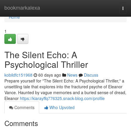
Home
bookmarkalexa
Togg
navi
Home
1
The Silent Echo: A
Psychological Thriller
kobildfc151968
60 days ago
News
Discuss
Prepare yourself for "The Silent Echo: A Psychological Thriller," a
unsettling tale that explores into the fractured psyche of Eleanor
Vance. Haunted by vague memories and a buried sense of dread,
Eleanor
https://kiarayffq776325.snack-blog.com/profile
Comments
Who Upvoted
Comments