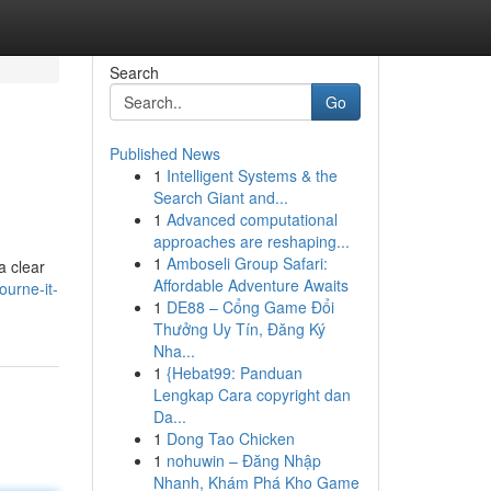
Search
Go
Published News
1
Intelligent Systems & the
Search Giant and...
1
Advanced computational
approaches are reshaping...
1
Amboseli Group Safari:
a clear
Affordable Adventure Awaits
urne-it-
1
DE88 – Cổng Game Đổi
Thưởng Uy Tín, Đăng Ký
Nha...
1
{Hebat99: Panduan
Lengkap Cara copyright dan
Da...
1
Dong Tao Chicken
1
nohuwin – Đăng Nhập
Nhanh, Khám Phá Kho Game