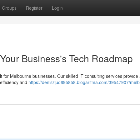
Groups
Register
Login
: Your Business's Tech Roadmap
lt for Melbourne businesses. Our skilled IT consulting services provide 
efficiency and
https://deniszjud695858.blogaritma.com/39547907/melbo