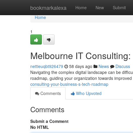
Home
bookmarkalexa
Home
New
Submit
Home
1
Melbourne IT Consulting
nettieuqbt926479
58 days ago
News
Discuss
Navigating the complex digital landscape can be difficu
roadmap, guiding your organization towards improved 
consulting-your-business-s-tech-roadmap
Comments
Who Upvoted
Comments
Submit a Comment
No HTML