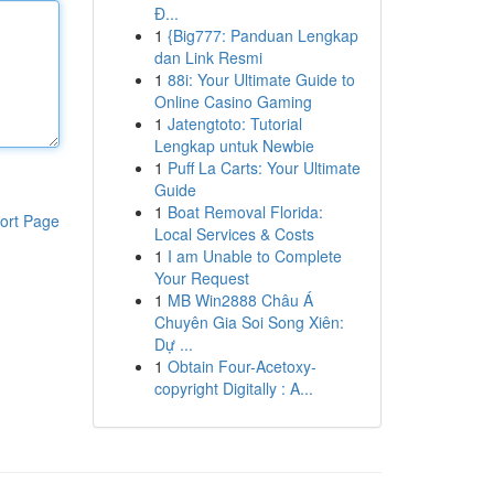
Đ...
1
{Big777: Panduan Lengkap
dan Link Resmi
1
88i: Your Ultimate Guide to
Online Casino Gaming
1
Jatengtoto: Tutorial
Lengkap untuk Newbie
1
Puff La Carts: Your Ultimate
Guide
1
Boat Removal Florida:
ort Page
Local Services & Costs
1
I am Unable to Complete
Your Request
1
MB Win2888 Châu Á
Chuyên Gia Soi Song Xiên:
Dự ...
1
Obtain Four-Acetoxy-
copyright Digitally : A...