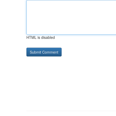
HTML is disabled