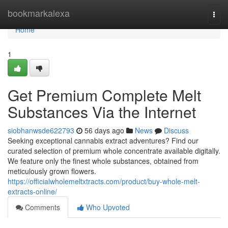
Home
bookmarkalexa
Togg
navi
Home
1
Get Premium Complete Melt
Substances Via the Internet
siobhanwsde622793
56 days ago
News
Discuss
Seeking exceptional cannabis extract adventures? Find our
curated selection of premium whole concentrate available digitally.
We feature only the finest whole substances, obtained from
meticulously grown flowers.
https://officialwholemeltxtracts.com/product/buy-whole-melt-
extracts-online/
Comments
Who Upvoted