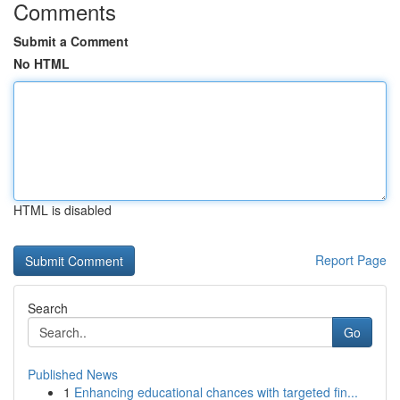
Comments
Submit a Comment
No HTML
HTML is disabled
Report Page
Search
Go
Published News
1
Enhancing educational chances with targeted fin...